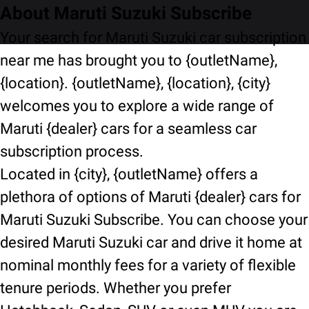
About Maruti Suzuki Subscribe
Your search for Maruti Suzuki car subscription
near me has brought you to {outletName},
{location}. {outletName}, {location}, {city}
welcomes you to explore a wide range of
Maruti {dealer} cars for a seamless car
subscription process.
Located in {city}, {outletName} offers a
plethora of options of Maruti {dealer} cars for
Maruti Suzuki Subscribe. You can choose your
desired Maruti Suzuki car and drive it home at
nominal monthly fees for a variety of flexible
tenure periods. Whether you prefer