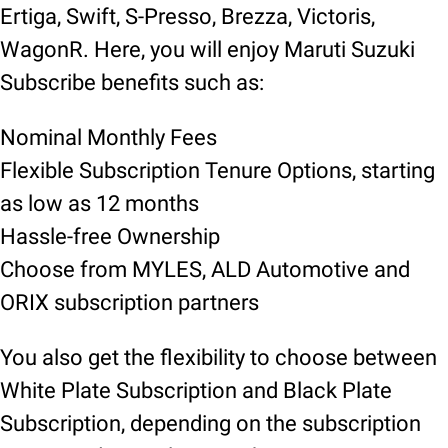
Ertiga, Swift, S-Presso, Brezza, Victoris,
WagonR. Here, you will enjoy Maruti Suzuki
Subscribe benefits such as:
Nominal Monthly Fees
Flexible Subscription Tenure Options, starting
as low as 12 months
Hassle-free Ownership
Choose from MYLES, ALD Automotive and
ORIX subscription partners
You also get the flexibility to choose between
White Plate Subscription and Black Plate
Subscription, depending on the subscription