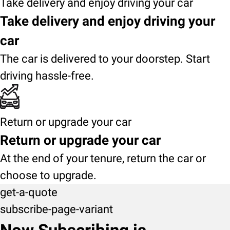
Take delivery and enjoy driving your car
Take delivery and enjoy driving your
car
The car is delivered to your doorstep. Start
driving hassle-free.
Return or upgrade your car
Return or upgrade your car
At the end of your tenure, return the car or
choose to upgrade.
get-a-quote
subscribe-page-variant