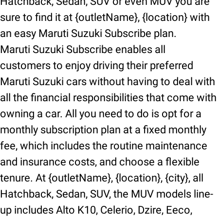
Hatchback, Sedan, SUV or even MUV you are
sure to find it at {outletName}, {location} with
an easy Maruti Suzuki Subscribe plan.
Maruti Suzuki Subscribe enables all
customers to enjoy driving their preferred
Maruti Suzuki cars without having to deal with
all the financial responsibilities that come with
owning a car. All you need to do is opt for a
monthly subscription plan at a fixed monthly
fee, which includes the routine maintenance
and insurance costs, and choose a flexible
tenure. At {outletName}, {location}, {city}, all
Hatchback, Sedan, SUV, the MUV models line-
up includes Alto K10, Celerio, Dzire, Eeco,