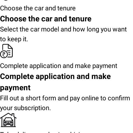
Choose the car and tenure
Choose the car and tenure
Select the car model and how long you want
to keep it.
Complete application and make payment
Complete application and make
payment
Fill out a short form and pay online to confirm
your subscription.