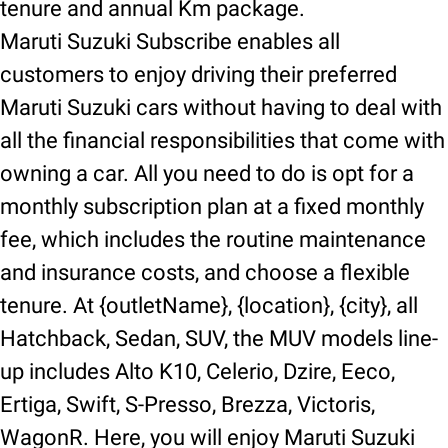
tenure and annual Km package.
Maruti Suzuki Subscribe enables all
customers to enjoy driving their preferred
Maruti Suzuki cars without having to deal with
all the financial responsibilities that come with
owning a car. All you need to do is opt for a
monthly subscription plan at a fixed monthly
fee, which includes the routine maintenance
and insurance costs, and choose a flexible
tenure. At {outletName}, {location}, {city}, all
Hatchback, Sedan, SUV, the MUV models line-
up includes Alto K10, Celerio, Dzire, Eeco,
Ertiga, Swift, S-Presso, Brezza, Victoris,
WagonR. Here, you will enjoy Maruti Suzuki