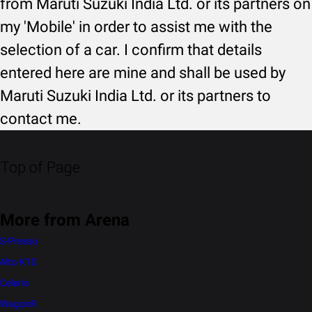
from Maruti Suzuki India Ltd. or its partners on
my 'Mobile' in order to assist me with the
selection of a car. I confirm that details
entered here are mine and shall be used by
Maruti Suzuki India Ltd. or its partners to
contact me.
Top of Page
More from Arena
S-Presso
Alto K10
Celerio
WagonR