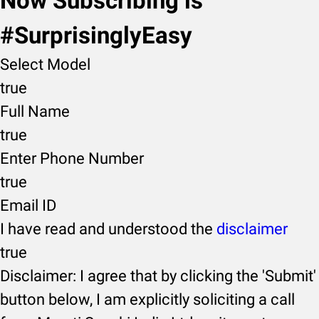
Now Subscribing is
#SurprisinglyEasy
Select Model
true
Full Name
true
Enter Phone Number
true
Email ID
I have read and understood the
disclaimer
true
Disclaimer: I agree that by clicking the 'Submit'
button below, I am explicitly soliciting a call