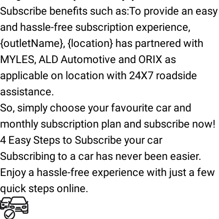
Subscribe benefits such as:To provide an easy
and hassle-free subscription experience,
{outletName}, {location} has partnered with
MYLES, ALD Automotive and ORIX as
applicable on location with 24X7 roadside
assistance.
So, simply choose your favourite car and
monthly subscription plan and subscribe now!
4 Easy Steps to Subscribe your car
Subscribing to a car has never been easier.
Enjoy a hassle-free experience with just a few
quick steps online.